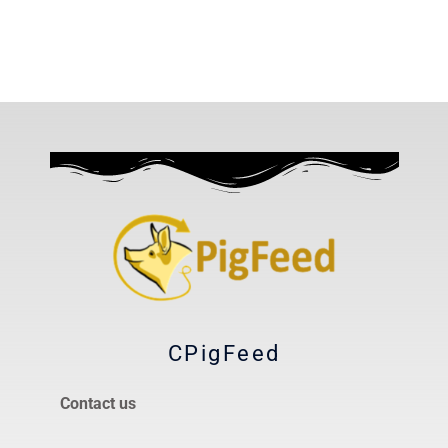
CPigFeed
Contact us