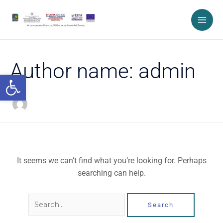
Skip
Search
to
for:
content
Author name: admin
Open toolbar
It seems we can’t find what you’re looking for. Perhaps
searching can help.